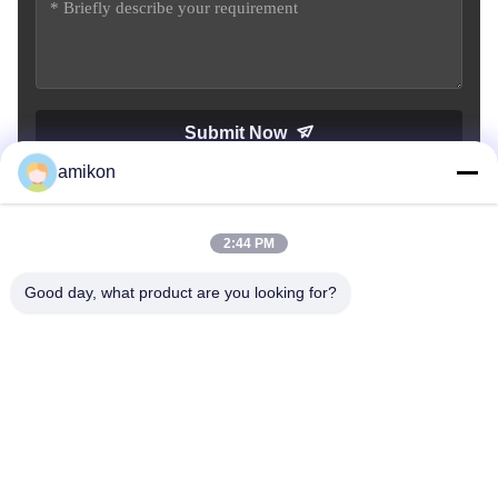
Submit Now
amikon
2:44 PM
Good day, what product are you looking for?
Tel：0086-180-20776792
Email：sales@amikon.cn
ABOUT US
company profile