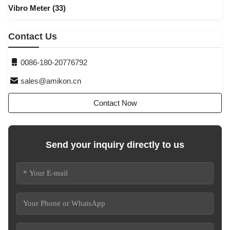
Vibro Meter
(33)
Contact Us
0086-180-20776792
sales@amikon.cn
Contact Now
Send your inquiry directly to us