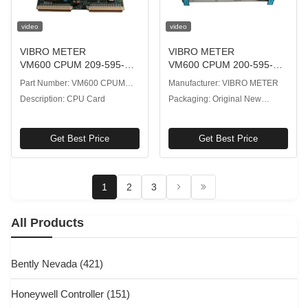
video
video
VIBRO METER
VIBRO METER
VM600 CPUM 209-595-
VM600 CPUM 200-595-
200-232 CPU Card with
064-114 CPU Card with 5
Part Number: VM600 CPUM
Manufacturer: VIBRO METER
Watchdog Circuitry Event
VDC Power Supply
209-595-200-232
Description: CPU Card
Packaging: Original New
Logging
Packaging
Get Best Price
Get Best Price
1
2
3
All Products
Bently Nevada
(421)
Honeywell Controller
(151)