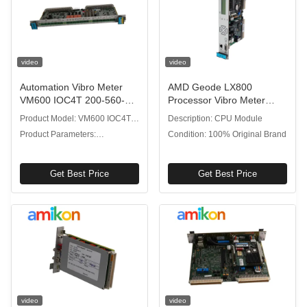
video
video
Automation Vibro Meter
AMD Geode LX800
VM600 IOC4T 200-560-
Processor Vibro Meter
000-113 Input Output Card
VM600 CPU M 200-595-
Product Model: VM600 IOC4T
Description: CPU Module
With 4 Dynamic Signal
033-111 CPU Module
200-560-000-113
Product Parameters:
Condition: 100% Original Brand
Inputs
Input/output Card
Get Best Price
Get Best Price
video
video