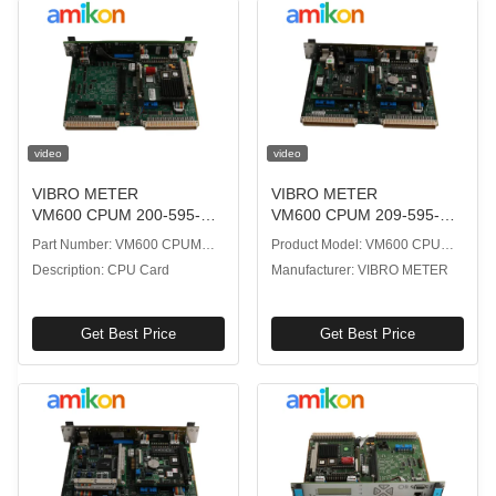
video
video
VIBRO METER
VIBRO METER
VM600 CPUM 200-595-
VM600 CPUM 209-595-
045-114 CPU Card with
200-132 CPUM CPU Card
Part Number: VM600 CPUM
Product Model: VM600 CPUM
Real-Time Data Processing
with Real-Time Vibration
200-595-045-114
209-595-200-132
Description: CPU Card
Manufacturer: VIBRO METER
Analysis
Get Best Price
Get Best Price