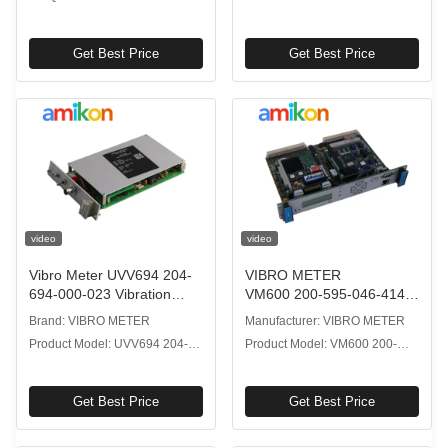
Sensor
Get Best Price
Get Best Price
video
video
Vibro Meter UVV694 204-
VIBRO METER
694-000-023 Vibration
VM600 200-595-046-414
Processor for Reliable
Modular Central
Brand: VIBRO METER
Manufacturer: VIBRO METER
Industrial Use
Processing Unit with
Product Model: UVV694 204-
Product Model: VM600 200-
VMEbus Communication
694-000-023
595-046-414
Get Best Price
Get Best Price