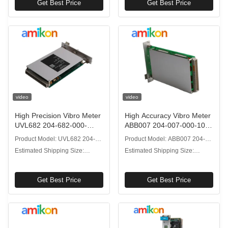
Get Best Price
Get Best Price
video
video
High Precision Vibro Meter
High Accuracy Vibro Meter
UVL682 204-682-000-
ABB007 204-007-000-102
061S Vibration Processor
U/I Module 1kHz
Product Model: UVL682 204-
Product Model: ABB007 204-
IP68
Frequency
682-000-061S
007-000-102
Estimated Shipping Size:
Estimated Shipping Size:
2.5x20.6x12.7cm
2.5x20.6x12.7cm
Get Best Price
Get Best Price