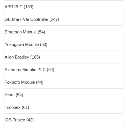
ABB PLC
(153)
GE Mark VIe Controller
(247)
Emerson Module
(54)
Yokogawa Module
(63)
Allen Bradley
(185)
Siemens Simatic PLC
(64)
Foxboro Module
(44)
Hima
(54)
Triconex
(61)
ICS Triplex
(42)