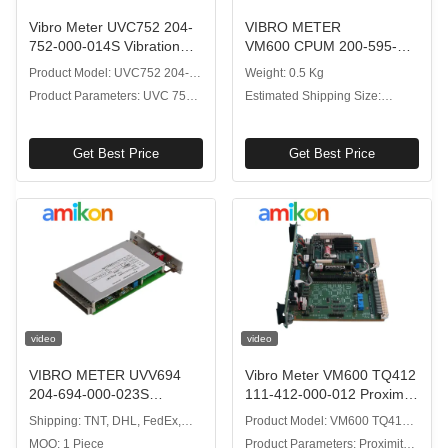
Vibro Meter UVC752 204-
VIBRO METER
752-000-014S Vibration
VM600 CPUM 200-595-
Processor Module for Real-
041-113 CPU Card with
Product Model: UVC752 204-
Weight: 0.5 Kg
Time Data Streaming
High Processing Speed
752-000-014S
Product Parameters: UVC 752
Estimated Shipping Size:
Modular Hot-Swap Design
Vibration Processor Module
4x18.7x26.1cm
Get Best Price
Get Best Price
video
video
VIBRO METER UVV694
Vibro Meter VM600 TQ412
204-694-000-023S
111-412-000-012 Proximity
Vibration Processor
Sensor with Non-contact
Shipping: TNT, DHL, FedEx,
Product Model: VM600 TQ412
Module for VM600 Rack
Measurement
EMS, UPS
111-412-000-012
MOQ: 1 Piece
Product Parameters: Proximity