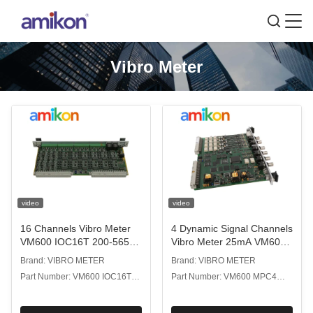
Vibro Meter
video
video
16 Channels Vibro Meter
4 Dynamic Signal Channels
VM600 IOC16T 200-565-
Vibro Meter 25mA VM600
000-013 Input Output Card
MPC4 200-510-071-113
Brand: VIBRO METER
Brand: VIBRO METER
For Automation Industry
Machinery Protection Card
Part Number: VM600 IOC16T
Part Number: VM600 MPC4
200-565-000-013
200-510-071-113