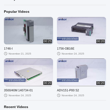
Popular Videos
00:25
00:20
1746-I
1756-OB16E
November 21, 2025
November 24, 2025
00:20
00:20
3500/40M 140734-01
ADV151-P00 S2
November 24, 2025
November 24, 2025
Recent Videos