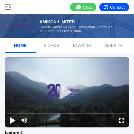
Chat
Contact
AMIKON LIMITED
Quality Bently Nevada, Honeywell Controller
Manufacturer From China
HOME
VIDEOS
PLAYLIST
WEBSITE
factory 2