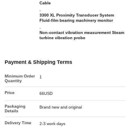
Cable
,
3300 XL Proximity Transducer System
Fluid-film bearing machinery monitor
,
Non-contact vibration measurement Steam
turbine vibration probe
Payment & Shipping Terms
Minimum Order
1
Quantity
Price
66USD
Packaging
Brand new and original
Details
Delivery Time
2-3 work days