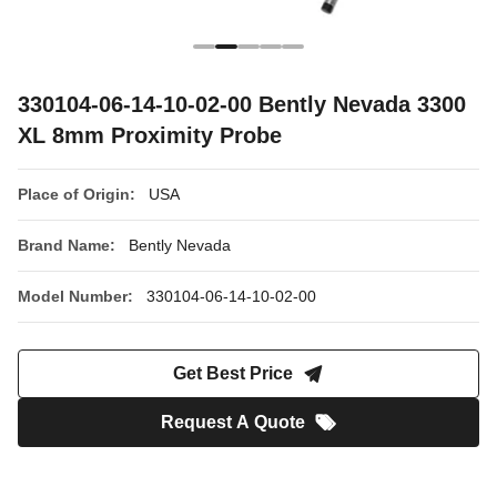
330104-06-14-10-02-00 Bently Nevada 3300
XL 8mm Proximity Probe
Place of Origin:
USA
Brand Name:
Bently Nevada
Model Number:
330104-06-14-10-02-00
Get Best Price
Request A Quote