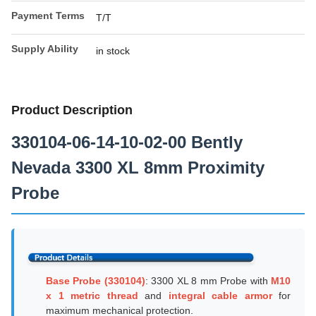
Payment Terms
T/T
Supply Ability
in stock
Product Description
330104-06-14-10-02-00 Bently
Nevada 3300 XL 8mm Proximity
Probe
Base Probe (330104)
: 3300 XL 8 mm Probe with
M10
x 1 metric thread
and
integral cable armor
for
maximum mechanical protection.