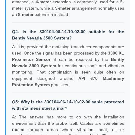
attached, a
4-meter
extension is commonly used for a 5-
meter system, while a
9-meter
arrangement normally uses
an
8-meter
extension instead.
Q4: Is the 330104-06-14-10-02-00 suitable for the
Bently Nevada 3500 System?
A: It is, provided the matching transducer components are
used. Once the signal has been processed by the
3300 XL
Proximitor Sensor
, it can be received by the
Bently
Nevada 3500 System
for continuous shaft and vibration
monitoring. That combination is seen quite often on
equipment designed around
API 670 Machinery
Protection System
practices.
Q5: Why is the 330104-06-14-10-02-00 cable protected
with stainless steel armor?
A: The answer has more to do with the installation
environment than the probe itself. Cables are sometimes
routed through areas where vibration, heat, oil or