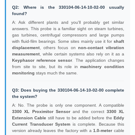
Q2: Where is the 330104-06-14-10-02-00 usually
found?
A: Ask different plants and you'll probably get similar
answers. This probe is a familiar sight on steam turbines,
gas turbines, centrifugal compressors and large pumps
with fluid-film bearings. Some sites mainly use it for
shaft
displacement
, others focus on
non-contact vibration
measurement
, while certain systems also rely on it as a
Keyphasor reference sensor
. The application changes
from site to site, but its role in
machinery condition
monitoring
stays much the same.
Q3: Does buying the 330104-06-14-10-02-00 complete
the system?
A: No. The probe is only one component. A compatible
3300 XL Proximitor Sensor
and the correct
3300 XL
Extension Cable
still have to be added before the
Eddy
Current Transducer System
is complete. Because this
version already leaves the factory with a
1.0-meter
cable