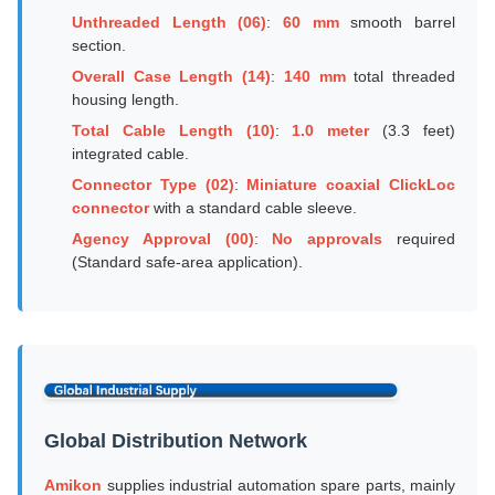
Unthreaded Length (06)
:
60 mm
smooth barrel
section.
Overall Case Length (14)
:
140 mm
total threaded
housing length.
Total Cable Length (10)
:
1.0 meter
(3.3 feet)
integrated cable.
Connector Type (02)
:
Miniature coaxial ClickLoc
connector
with a standard cable sleeve.
Agency Approval (00)
:
No approvals
required
(Standard safe-area application).
Global Distribution Network
Amikon
supplies industrial automation spare parts, mainly