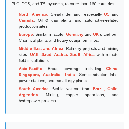
PLC, DCS, and TSI systems, to more than 160 countries.
North America
: Steady demand, especially
US
and
Canada
. Oil & gas plants and automotive-related
production sites.
Europe
: Similar in scale,
Germany
and
UK
stand out.
Chemical plants and heavy equipment lines.
Middle East and Africa
: Refinery projects and mining
sites.
UAE, Saudi Arabia, South Africa
with remote
field installations.
Asia-Pacific
: Broad coverage including
China,
Singapore, Australia, India
. Semiconductor fabs,
power stations, and metallurgy plants.
South America
: Stable volume from
Brazil, Chile,
Argentina
. Mining, copper operations, and
hydropower projects.