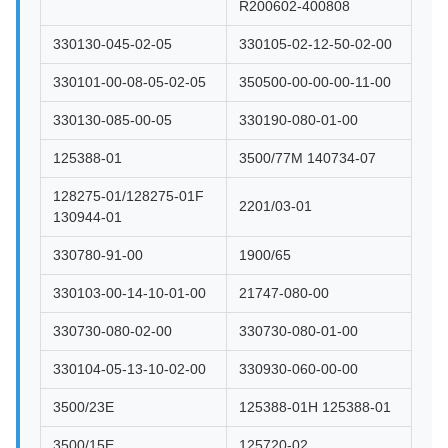
R200602-400808
330130-045-02-05
330105-02-12-50-02-00
330101-00-08-05-02-05
350500-00-00-00-11-00
330130-085-00-05
330190-080-01-00
125388-01
3500/77M 140734-07
128275-01/128275-01F
2201/03-01
130944-01
330780-91-00
1900/65
330103-00-14-10-01-00
21747-080-00
330730-080-02-00
330730-080-01-00
330104-05-13-10-02-00
330930-060-00-00
3500/23E
125388-01H 125388-01
3500/15E
125720-02