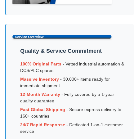
Quality & Service Commitment
100% Original Parts
- Vetted industrial automation &
DCS/PLC spares
Massive Inventory
- 30,000+ items ready for
immediate shipment
12-Month Warranty
- Fully covered by a 1-year
quality guarantee
Fast Global Shipping
- Secure express delivery to
160+ countries
24/7 Rapid Response
- Dedicated 1-on-1 customer
service