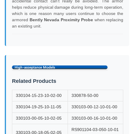
accidental contact can't really be avoided. The armor
helps reduce physical damage during long-term operation,
which is one reason many users continue to choose the
armored
Bently Nevada Proximity Probe
when replacing
an existing unit.
Related Products
330104-15-23-10-02-00
330878-50-00
330104-19-25-10-11-05
330103-00-12-10-01-00
330103-00-05-10-02-05
330103-00-16-10-01-00
RS901104-03-050-10-01
330103-00-18-05-02-05