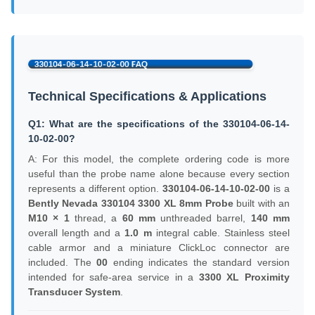
Technical Specifications & Applications
Q1: What are the specifications of the 330104-06-14-
10-02-00?
A: For this model, the complete ordering code is more
useful than the probe name alone because every section
represents a different option.
330104-06-14-10-02-00
is a
Bently Nevada 330104
3300 XL 8mm Probe
built with an
M10 × 1
thread, a
60 mm
unthreaded barrel,
140 mm
overall length and a
1.0 m
integral cable. Stainless steel
cable armor and a miniature ClickLoc connector are
included. The
00
ending indicates the standard version
intended for safe-area service in a
3300 XL Proximity
Transducer System
.