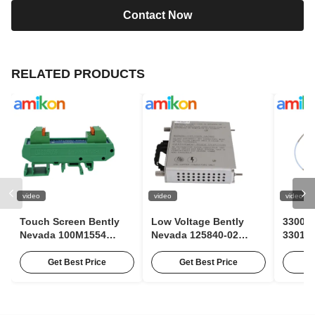
Contact Now
RELATED PRODUCTS
video
video
video
Touch Screen Bently
Low Voltage Bently
3300 X
Nevada 100M1554
Nevada 125840-02
330106
Pulse Expander Module
3500/15 63Hz AC Input
Bentl
For Condition
Module With 85 To 264
Contac
Get Best Price
Get Best Price
Monitoring
Vac RMS
Probe