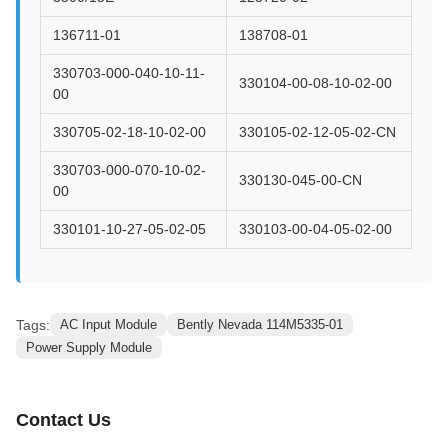
136711-01
138708-01
330703-000-040-10-11-
330104-00-08-10-02-00
00
330705-02-18-10-02-00
330105-02-12-05-02-CN
330703-000-070-10-02-
330130-045-00-CN
00
330101-10-27-05-02-05
330103-00-04-05-02-00
Tags:
AC Input Module
Bently Nevada 114M5335-01
Power Supply Module
Contact Us