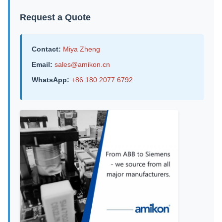
Request a Quote
Contact:
Miya Zheng
Email:
sales@amikon.cn
WhatsApp:
+86 180 2077 6792