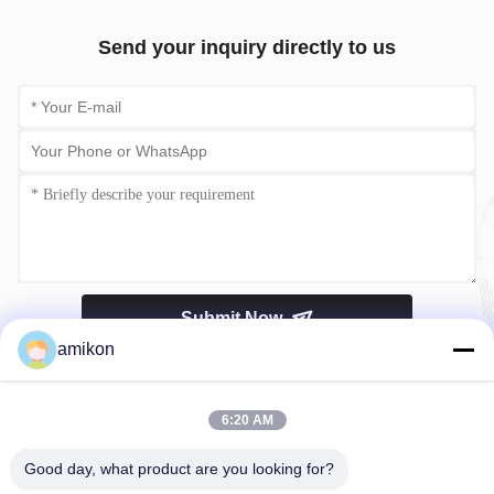
Send your inquiry directly to us
Submit Now
amikon
6:20 AM
Good day, what product are you looking for?