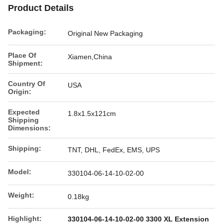
Product Details
Packaging:
Original New Packaging
Place Of
Xiamen,China
Shipment:
Country Of
USA
Origin:
Expected
1.8x1.5x121cm
Shipping
Dimensions:
Shipping:
TNT, DHL, FedEx, EMS, UPS
Model:
330104-06-14-10-02-00
Weight:
0.18kg
Highlight:
330104-06-14-10-02-00 3300 XL Extension