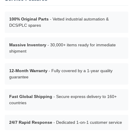
100% Original Parts
- Vetted industrial automation &
DCS/PLC spares
Massive Inventory
- 30,000+ items ready for immediate
shipment
12-Month Warranty
- Fully covered by a 1-year quality
guarantee
Fast Global Shipping
- Secure express delivery to 160+
countries
24/7 Rapid Response
- Dedicated 1-on-1 customer service