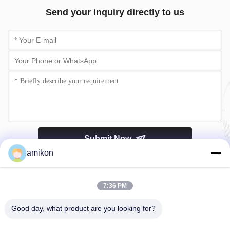
Send your inquiry directly to us
Submit Now
amikon
7:36 PM
Good day, what product are you looking for?
Tel：0086-180-20776792