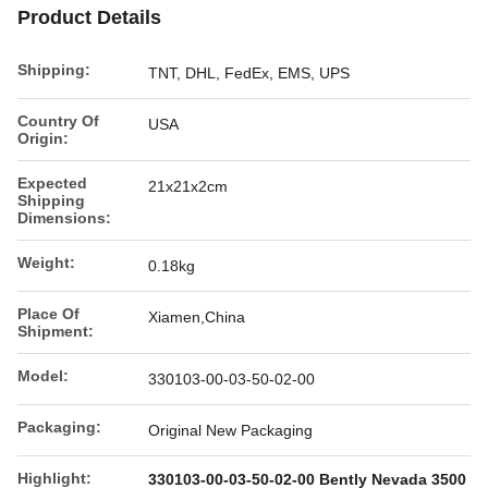
Product Details
Shipping:
TNT, DHL, FedEx, EMS, UPS
Country Of
USA
Origin:
Expected
21x21x2cm
Shipping
Dimensions:
Weight:
0.18kg
Place Of
Xiamen,China
Shipment:
Model:
330103-00-03-50-02-00
Packaging:
Original New Packaging
Highlight:
330103-00-03-50-02-00 Bently Nevada 3500