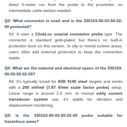
direct 5-meter run from the probe to the proximitor, no
intermediate cable section needed.
Q3: What connector is used and is the 330103-00-03-50-02-
00 protected?
A3: It uses a
ClickLoc coaxial connector probe
type. The
connector is standard gold-plated, but there’s no built-in
protection boot on this version. In oily or humid turbine areas,
users often add external protection to keep the connection
stable.
Q4: What are the material and electrical specs of the 330103-
00-03-50-02-00?
A4: It’s typically tuned for
AISI 4140 steel
targets and works
with a
200 mV/mil (7.87 V/mm scale factor probe)
setup.
Linear range is around 2.0 mm. In normal
eddy current
transducer system
use, it’s stable for vibration and
displacement monitoring.
Q5: Is the 330103-00-03-50-02-00 probe suitable for
hazardous areas?