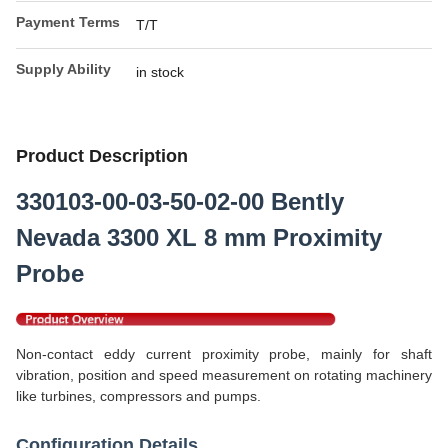
Payment Terms
T/T
Supply Ability
in stock
Product Description
330103-00-03-50-02-00 Bently
Nevada 3300 XL 8 mm Proximity
Probe
Non-contact eddy current proximity probe, mainly for shaft
vibration, position and speed measurement on rotating machinery
like turbines, compressors and pumps.
Configuration Details