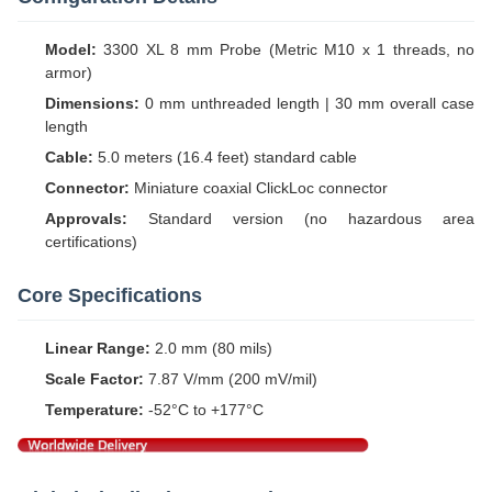
Model:
3300 XL 8 mm Probe (Metric M10 x 1 threads, no
armor)
Dimensions:
0 mm unthreaded length | 30 mm overall case
length
Cable:
5.0 meters (16.4 feet) standard cable
Connector:
Miniature coaxial ClickLoc connector
Approvals:
Standard version (no hazardous area
certifications)
Core Specifications
Linear Range:
2.0 mm (80 mils)
Scale Factor:
7.87 V/mm (200 mV/mil)
Temperature:
-52°C to +177°C