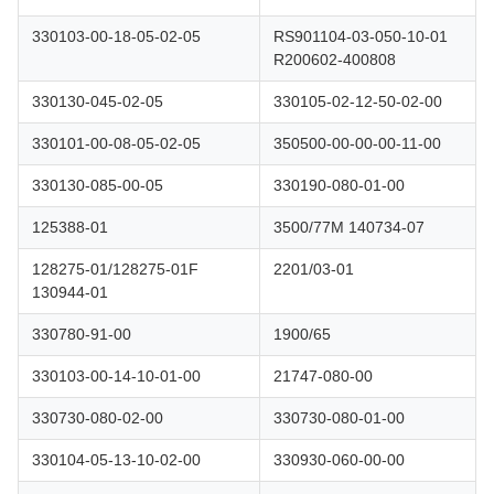
330103-00-18-05-02-05
RS901104-03-050-10-01
R200602-400808
330130-045-02-05
330105-02-12-50-02-00
330101-00-08-05-02-05
350500-00-00-00-11-00
330130-085-00-05
330190-080-01-00
125388-01
3500/77M 140734-07
128275-01/128275-01F
2201/03-01
130944-01
330780-91-00
1900/65
330103-00-14-10-01-00
21747-080-00
330730-080-02-00
330730-080-01-00
330104-05-13-10-02-00
330930-060-00-00