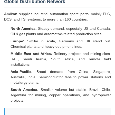
Global Distribution Network
Amikon
supplies industrial automation spare parts, mainly PLC,
DCS, and TSI systems, to more than 160 countries.
North America:
Steady demand, especially US and Canada.
Oil & gas plants and automotive-related production sites.
Europe:
Similar in scale, Germany and UK stand out.
Chemical plants and heavy equipment lines.
Middle East and Africa:
Refinery projects and mining sites.
UAE, Saudi Arabia, South Africa, and remote field
installations.
Asia-Pacific:
Broad demand from China, Singapore,
Australia, India. Semiconductor fabs to power stations and
metallurgy plants.
South America:
Smaller volume but stable. Brazil, Chile,
Argentina for mining, copper operations, and hydropower
projects.