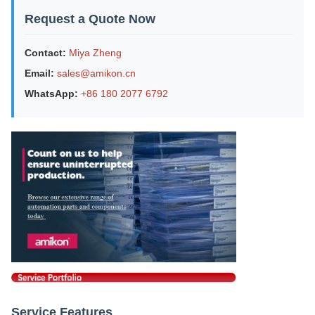
Request a Quote Now
Contact:
Miya Zheng
Email:
sales@amikon.cn
WhatsApp:
+86 180 2077 6792
Service Features