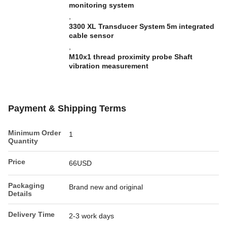
monitoring system
,
3300 XL Transducer System 5m integrated
cable sensor
,
M10x1 thread proximity probe Shaft
vibration measurement
Payment & Shipping Terms
Minimum Order
1
Quantity
Price
66USD
Packaging
Brand new and original
Details
Delivery Time
2-3 work days