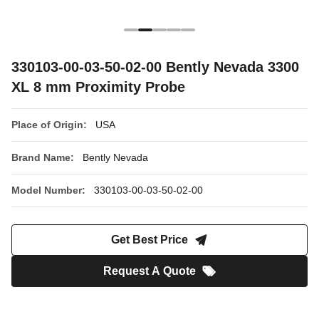
330103-00-03-50-02-00 Bently Nevada 3300
XL 8 mm Proximity Probe
Place of Origin:
USA
Brand Name:
Bently Nevada
Model Number:
330103-00-03-50-02-00
Get Best Price
Request A Quote