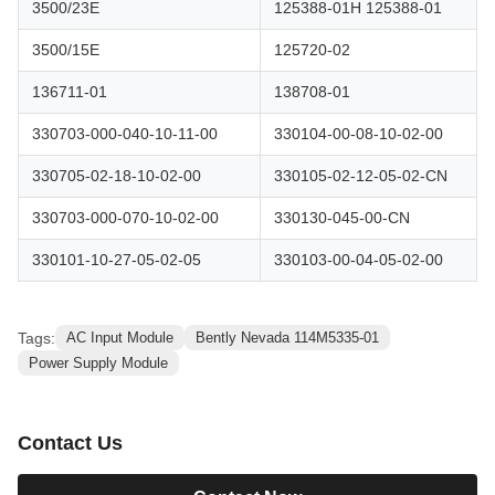
3500/23E
125388-01H 125388-01
3500/15E
125720-02
136711-01
138708-01
330703-000-040-10-11-00
330104-00-08-10-02-00
330705-02-18-10-02-00
330105-02-12-05-02-CN
330703-000-070-10-02-00
330130-045-00-CN
330101-10-27-05-02-05
330103-00-04-05-02-00
Tags:
AC Input Module
Bently Nevada 114M5335-01
Power Supply Module
Contact Us