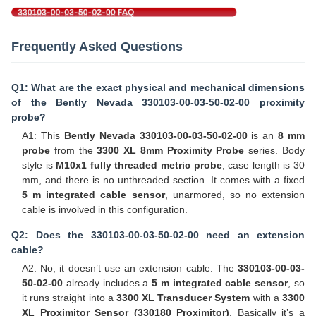
Frequently Asked Questions
Q1: What are the exact physical and mechanical dimensions
of the Bently Nevada 330103-00-03-50-02-00 proximity
probe?
A1: This
Bently Nevada 330103-00-03-50-02-00
is an
8 mm
probe
from the
3300 XL 8mm Proximity Probe
series. Body
style is
M10x1 fully threaded metric probe
, case length is 30
mm, and there is no unthreaded section. It comes with a fixed
5 m integrated cable sensor
, unarmored, so no extension
cable is involved in this configuration.
Q2: Does the 330103-00-03-50-02-00 need an extension
cable?
A2: No, it doesn’t use an extension cable. The
330103-00-03-
50-02-00
already includes a
5 m integrated cable sensor
, so
it runs straight into a
3300 XL Transducer System
with a
3300
XL Proximitor Sensor (330180 Proximitor)
. Basically it’s a