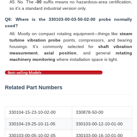
A5: No. The
-00
suffix means no hazardous-area certification,
so it’s a standard industrial version only.
Q6: Where is the 330103-00-03-50-02-00 probe normally
used?
A6: Mostly on compact rotating equipment—things like
steam
turbine vibration probe
points, compressors, and bearing
housings. It’s commonly selected for
shaft vibration
measurement
,
axial position
, and general
rotating
machinery monitoring
where installation space is tight.
Related Part Numbers
330104-15-23-10-02-00
330878-50-00
330104-19-25-10-11-05
330103-00-12-10-01-00
330103-00-05-10-02-05
330103-00-16-10-01-00