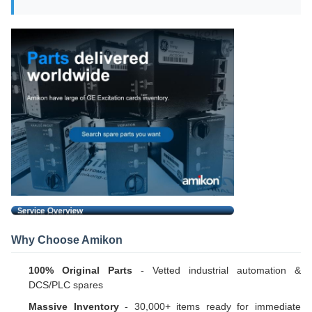
Why Choose Amikon
100% Original Parts
- Vetted industrial automation &
DCS/PLC spares
Massive Inventory
- 30,000+ items ready for immediate