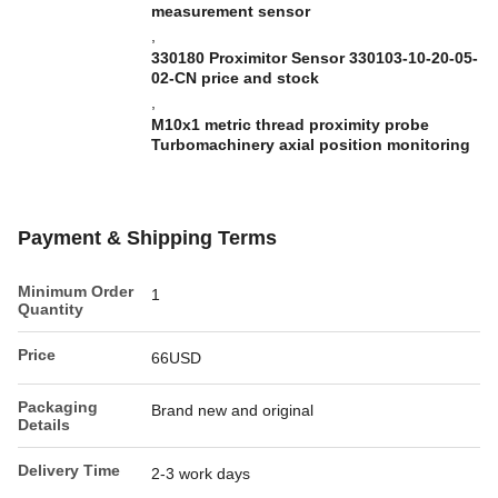
measurement sensor
,
330180 Proximitor Sensor 330103-10-20-05-
02-CN price and stock
,
M10x1 metric thread proximity probe
Turbomachinery axial position monitoring
Payment & Shipping Terms
Minimum Order
1
Quantity
Price
66USD
Packaging
Brand new and original
Details
Delivery Time
2-3 work days