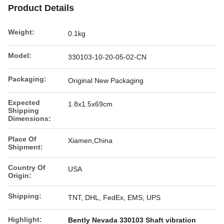
Product Details
Weight:
0.1kg
Model:
330103-10-20-05-02-CN
Packaging:
Original New Packaging
Expected
1.8x1.5x69cm
Shipping
Dimensions:
Place Of
Xiamen,China
Shipment:
Country Of
USA
Origin:
Shipping:
TNT, DHL, FedEx, EMS, UPS
Highlight:
Bently Nevada 330103 Shaft vibration