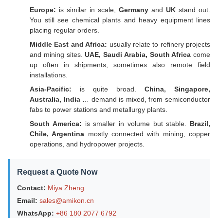
Europe:
is similar in scale,
Germany
and
UK
stand out.
You still see chemical plants and heavy equipment lines
placing regular orders.
Middle East and Africa:
usually relate to refinery projects
and mining sites.
UAE, Saudi Arabia, South Africa
come
up often in shipments, sometimes also remote field
installations.
Asia-Pacific:
is quite broad.
China, Singapore,
Australia, India
… demand is mixed, from semiconductor
fabs to power stations and metallurgy plants.
South America:
is smaller in volume but stable.
Brazil,
Chile, Argentina
mostly connected with mining, copper
operations, and hydropower projects.
Request a Quote Now
Contact:
Miya Zheng
Email:
sales@amikon.cn
WhatsApp:
+86 180 2077 6792