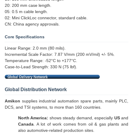
20: 200 mm case length.
05: 0.5 m cable length.
02: Mini ClickLoc connector, standard cable.
CN: China agency approvals.
Core Specifications
Linear Range: 2.0 mm (80 mils).
Incremental Scale Factor: 7.87 V/mm (200 mV/mil) +/- 5%.
Temperature Range: -52°C to +177°C.
Case-to-Lead Strength: 330 N (75 lbf).
Global Distribution Network
Amikon
supplies industrial automation spare parts, mainly PLC,
DCS, and TSI systems, to more than 160 countries.
North America:
shows steady demand, especially
US
and
Canada
. A lot of work comes from oil & gas plants and
also automotive-related production sites.