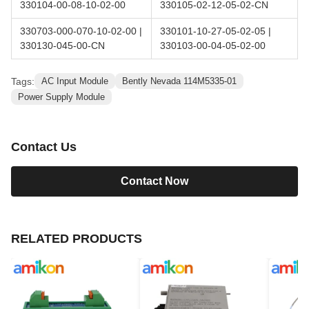
330104-00-08-10-02-00
330105-02-12-05-02-CN
330703-000-070-10-02-00 |
330101-10-27-05-02-05 |
330130-045-00-CN
330103-00-04-05-02-00
Tags:
AC Input Module
Bently Nevada 114M5335-01
Power Supply Module
Contact Us
Contact Now
RELATED PRODUCTS