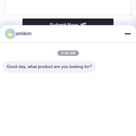
Submit Now
amikon
2:38 AM
Good day, what product are you looking for?
Tel：0086-180-20776792
Email：sales@amikon.cn
ABOUT US
company profile
Factory Tour