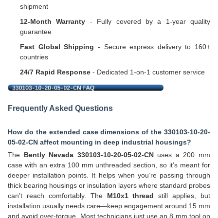
shipment
12-Month Warranty
- Fully covered by a 1-year quality
guarantee
Fast Global Shipping
- Secure express delivery to 160+
countries
24/7 Rapid Response
- Dedicated 1-on-1 customer service
Frequently Asked Questions
How do the extended case dimensions of the 330103-10-20-
05-02-CN affect mounting in deep industrial housings?
The
Bently Nevada 330103-10-20-05-02-CN
uses a 200 mm
case with an extra 100 mm unthreaded section, so it’s meant for
deeper installation points. It helps when you’re passing through
thick bearing housings or insulation layers where standard probes
can’t reach comfortably. The
M10x1 thread
still applies, but
installation usually needs care—keep engagement around 15 mm
and avoid over-torque. Most technicians just use an 8 mm tool on