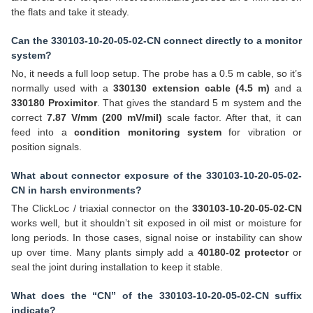
the flats and take it steady.
Can the 330103-10-20-05-02-CN connect directly to a monitor
system?
No, it needs a full loop setup. The probe has a 0.5 m cable, so it’s
normally used with a
330130 extension cable (4.5 m)
and a
330180 Proximitor
. That gives the standard 5 m system and the
correct
7.87 V/mm (200 mV/mil)
scale factor. After that, it can
feed into a
condition monitoring system
for vibration or
position signals.
What about connector exposure of the 330103-10-20-05-02-
CN in harsh environments?
The ClickLoc / triaxial connector on the
330103-10-20-05-02-CN
works well, but it shouldn’t sit exposed in oil mist or moisture for
long periods. In those cases, signal noise or instability can show
up over time. Many plants simply add a
40180-02 protector
or
seal the joint during installation to keep it stable.
What does the “CN” of the 330103-10-20-05-02-CN suffix
indicate?