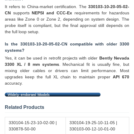
It refers to China-market certification. The
330103-10-20-05-02-
CN
supports
NEPSI and CCC-Ex
requirements for hazardous
areas like Zone 0 or Zone 2, depending on system design. The
probe itself is compliant, but the final approval still depends on
the full loop setup.
Is the 330103-10-20-05-02-CN compatible with older 3300
systems?
Yes, it can be used in retrofit projects with older
Bently Nevada
3300 XL / 8 mm systems
. Mechanical fit is usually fine, but
mixing older cables or drivers can limit performance. Most
upgrades keep the full XL chain to maintain proper
API 670
accuracy.
Related Products
330104-15-23-10-02-00 |
330104-19-25-10-11-05 |
330878-50-00
330103-00-12-10-01-00