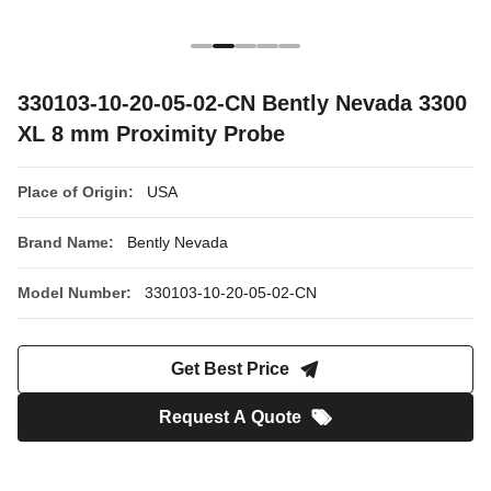
330103-10-20-05-02-CN Bently Nevada 3300
XL 8 mm Proximity Probe
Place of Origin:
USA
Brand Name:
Bently Nevada
Model Number:
330103-10-20-05-02-CN
Get Best Price
Request A Quote