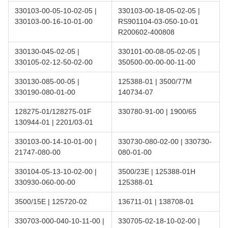
330103-00-05-10-02-05 |
330103-00-18-05-02-05 |
330103-00-16-10-01-00
RS901104-03-050-10-01
R200602-400808
330130-045-02-05 |
330101-00-08-05-02-05 |
330105-02-12-50-02-00
350500-00-00-00-11-00
330130-085-00-05 |
125388-01 | 3500/77M
330190-080-01-00
140734-07
128275-01/128275-01F
330780-91-00 | 1900/65
130944-01 | 2201/03-01
330103-00-14-10-01-00 |
330730-080-02-00 | 330730-
21747-080-00
080-01-00
330104-05-13-10-02-00 |
3500/23E | 125388-01H
330930-060-00-00
125388-01
3500/15E | 125720-02
136711-01 | 138708-01
330703-000-040-10-11-00 |
330705-02-18-10-02-00 |