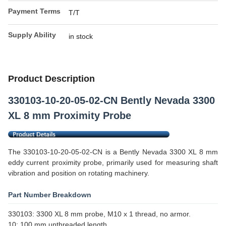
Payment Terms
T/T
Supply Ability
in stock
Product Description
330103-10-20-05-02-CN Bently Nevada 3300
XL 8 mm Proximity Probe
The 330103-10-20-05-02-CN is a Bently Nevada 3300 XL 8 mm
eddy current proximity probe, primarily used for measuring shaft
vibration and position on rotating machinery.
Part Number Breakdown
330103: 3300 XL 8 mm probe, M10 x 1 thread, no armor.
10: 100 mm unthreaded length.