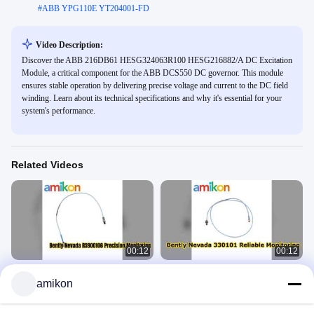
#
ABB YPG110E YT204001-FD
Video Description:
Discover the ABB 216DB61 HESG324063R100 HESG216882/A DC Excitation
Module, a critical component for the ABB DCS550 DC governor. This module
ensures stable operation by delivering precise voltage and current to the DC field
winding. Learn about its technical specifications and why it's essential for your
system's performance.
Related Videos
00:12
00:12
Bently Nevada RS900106 Proximity
Bently Nevada 330101 00 08 10 02
amikon
Probe Reliable Monitoring
00 Proximity Probe Review
Bently Nevada
Bently Nevada
June 02, 2026
June 02, 2026