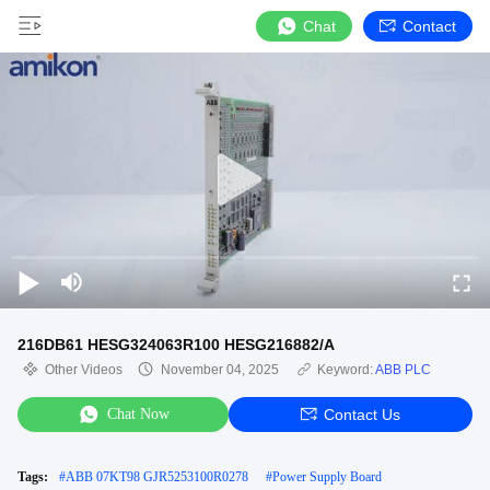
Chat
Contact
216DB61 HESG324063R100 HESG216882/A
Other Videos
November 04, 2025
Keyword:
ABB PLC
Chat Now
Contact Us
Tags:
#
ABB 07KT98 GJR5253100R0278
#
Power Supply Board