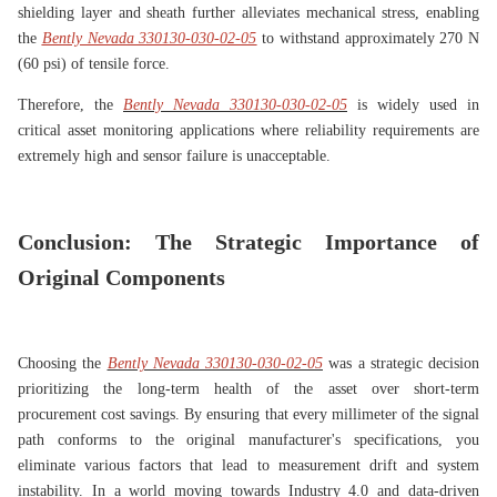
shielding layer and sheath further alleviates mechanical stress, enabling
the
Bently Nevada 330130-030-02-05
to withstand approximately 270 N
(60 psi) of tensile force.
Therefore, the
Bently Nevada 330130-030-02-05
is widely used in
critical asset monitoring applications where reliability requirements are
extremely high and sensor failure is unacceptable.
Conclusion: The Strategic Importance of
Original Components
Choosing the
Bently Nevada 330130-030-02-05
was a strategic decision
prioritizing the long-term health of the asset over short-term
procurement cost savings. By ensuring that every millimeter of the signal
path conforms to the original manufacturer's specifications, you
eliminate various factors that lead to measurement drift and system
instability. In a world moving towards Industry 4.0 and data-driven