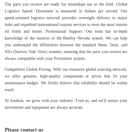
The parts you receive are ready for immediate use in the field.
Global
Logistics Speed: Downtime is measured in dollars per second. Our
speed-oriented logistics network provides overnight delivery to major
hubs and expedited international express services to even the most remote
oil fields and mines.
Professional Support: Our team has in-depth
knowledge of the nuances of the Bentley Nevada system. We can help
you understand the differences between the standard 8mm, 5mm, and
NSv (Narrow Side View) systems, ensuring that the parts you receive are
always compatible with your Proximitor system.
Competitive Global Pricing: With our extensive global sourcing network,
we offer genuine, high-quality components at prices that fit your
maintenance budget. We firmly believe that reliability should be within
reach.
At Amikon, we grow with your industry. Trust us, and we'll ensure your
movements and equipment are always accurate.
Please contact us