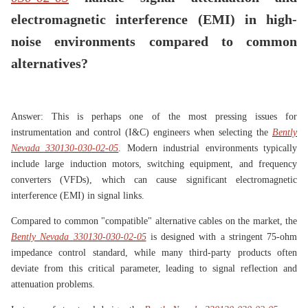
electromagnetic interference (EMI) in high-
noise environments compared to common
alternatives?
Answer: This is perhaps one of the most pressing issues for
instrumentation and control (I&C) engineers when selecting the
Bently
Nevada 330130-030-02-05
. Modern industrial environments typically
include large induction motors, switching equipment, and frequency
converters (VFDs), which can cause significant electromagnetic
interference (EMI) in signal links.
Compared to common "compatible" alternative cables on the market, the
Bently Nevada 330130-030-02-05
is designed with a stringent 75-ohm
impedance control standard, while many third-party products often
deviate from this critical parameter, leading to signal reflection and
attenuation problems.