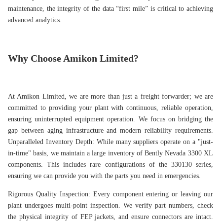
maintenance, the integrity of the data “first mile” is critical to achieving
advanced analytics.
Why Choose Amikon Limited?
At Amikon Limited, we are more than just a freight forwarder; we are
committed to providing your plant with continuous, reliable operation,
ensuring uninterrupted equipment operation. We focus on bridging the
gap between aging infrastructure and modern reliability requirements.
Unparalleled Inventory Depth: While many suppliers operate on a "just-
in-time" basis, we maintain a large inventory of Bently Nevada 3300 XL
components. This includes rare configurations of the 330130 series,
ensuring we can provide you with the parts you need in emergencies.
Rigorous Quality Inspection: Every component entering or leaving our
plant undergoes multi-point inspection. We verify part numbers, check
the physical integrity of FEP jackets, and ensure connectors are intact.