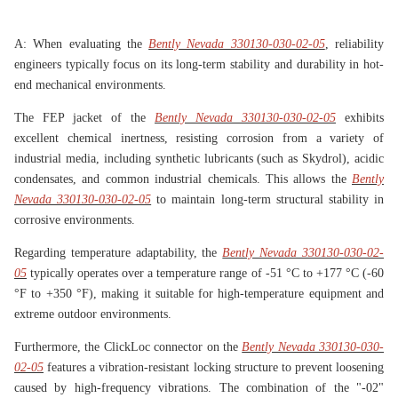
A: When evaluating the
Bently Nevada 330130-030-02-05
, reliability
engineers typically focus on its long-term stability and durability in hot-
end mechanical environments.
The FEP jacket of the
Bently Nevada 330130-030-02-05
exhibits
excellent chemical inertness, resisting corrosion from a variety of
industrial media, including synthetic lubricants (such as Skydrol), acidic
condensates, and common industrial chemicals. This allows the
Bently
Nevada 330130-030-02-05
to maintain long-term structural stability in
corrosive environments.
Regarding temperature adaptability, the
Bently Nevada 330130-030-02-
05
typically operates over a temperature range of -51 °C to +177 °C (-60
°F to +350 °F), making it suitable for high-temperature equipment and
extreme outdoor environments.
Furthermore, the ClickLoc connector on the
Bently Nevada 330130-030-
02-05
features a vibration-resistant locking structure to prevent loosening
caused by high-frequency vibrations. The combination of the "-02"