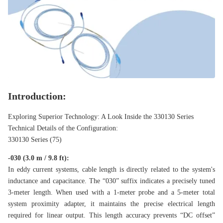
Introduction:
Exploring Superior Technology: A Look Inside the 330130 Series
Technical Details of the Configuration:
330130 Series (75)
-030 (3.0 m / 9.8 ft):
In eddy current systems, cable length is directly related to the system's
inductance and capacitance. The “030” suffix indicates a precisely tuned
3-meter length. When used with a 1-meter probe and a 5-meter total
system proximity adapter, it maintains the precise electrical length
required for linear output. This length accuracy prevents “DC offset”