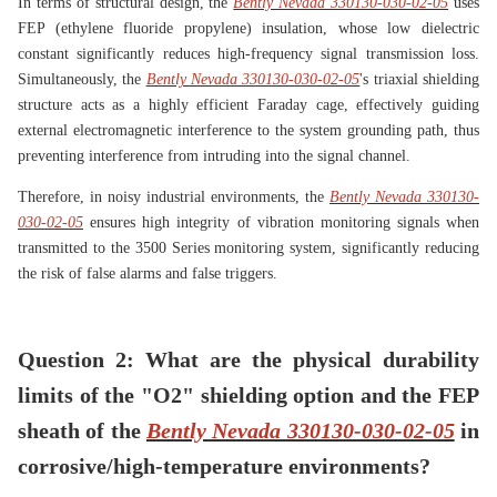
In terms of structural design, the
Bently Nevada 330130-030-02-05
uses
FEP (ethylene fluoride propylene) insulation, whose low dielectric
constant significantly reduces high-frequency signal transmission loss.
Simultaneously, the
Bently Nevada 330130-030-02-05
's triaxial shielding
structure acts as a highly efficient Faraday cage, effectively guiding
external electromagnetic interference to the system grounding path, thus
preventing interference from intruding into the signal channel.
Therefore, in noisy industrial environments, the
Bently Nevada 330130-
030-02-05
ensures high integrity of vibration monitoring signals when
transmitted to the 3500 Series monitoring system, significantly reducing
the risk of false alarms and false triggers.
Question 2: What are the physical durability
limits of the "O2" shielding option and the FEP
sheath of the
Bently Nevada 330130-030-02-05
in
corrosive/high-temperature environments?