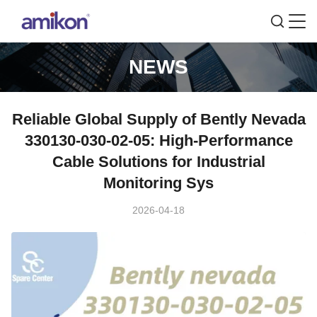
NEWS
Reliable Global Supply of Bently Nevada
330130-030-02-05: High-Performance
Cable Solutions for Industrial
Monitoring Sys
2026-04-18