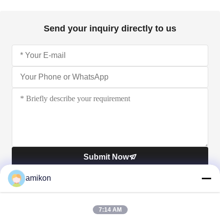
Send your inquiry directly to us
Submit Now
amikon
7:14 AM