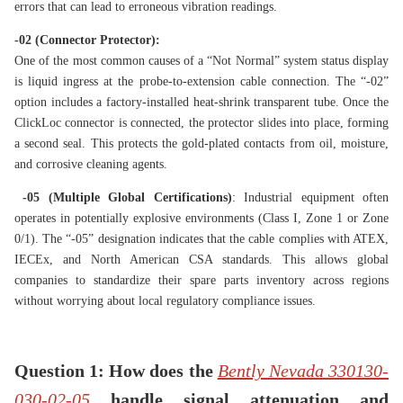
errors that can lead to erroneous vibration readings.
-02 (Connector Protector):
One of the most common causes of a “Not Normal” system status display
is liquid ingress at the probe-to-extension cable connection. The “-02”
option includes a factory-installed heat-shrink transparent tube. Once the
ClickLoc connector is connected, the protector slides into place, forming
a second seal. This protects the gold-plated contacts from oil, moisture,
and corrosive cleaning agents.
-05 (Multiple Global Certifications)
: Industrial equipment often
operates in potentially explosive environments (Class I, Zone 1 or Zone
0/1). The “-05” designation indicates that the cable complies with ATEX,
IECEx, and North American CSA standards. This allows global
companies to standardize their spare parts inventory across regions
without worrying about local regulatory compliance issues.
Question 1: How does the
Bently Nevada 330130-
030-02-05
handle
signal attenuation and