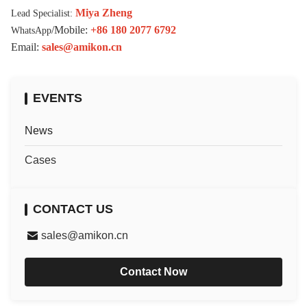
Miya Zheng
Lead Specialist:
/Mobile:
+86 180 2077 6792
WhatsApp
Email:
sales@amikon.cn
EVENTS
News
Cases
CONTACT US
sales@amikon.cn
Contact Now